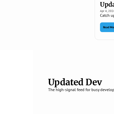
Upda
Apr 4, 202
Catch u
Read Mo
Updated Dev
The high‑signal feed for busy develop