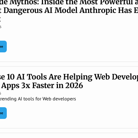
de Mythos: Inside the Most Powerful a
 Dangerous AI Model Anthropic Has E
 
6
re
e 10 AI Tools Are Helping Web Develop
 Apps 3x Faster in 2026
6
trending AI tools for Web developers
re