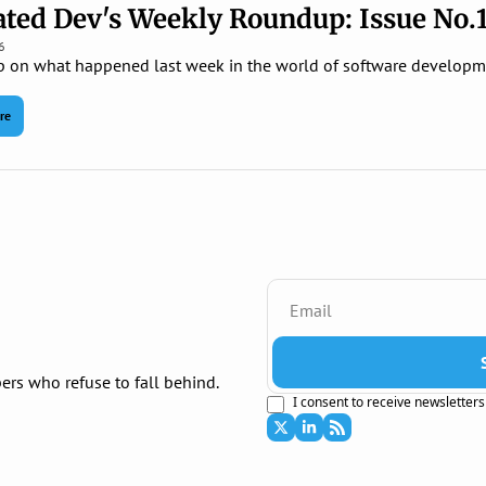
ted Dev's Weekly Roundup: Issue No.
6
p on what happened last week in the world of software developm
re
ers who refuse to fall behind.
I consent to receive newsletters