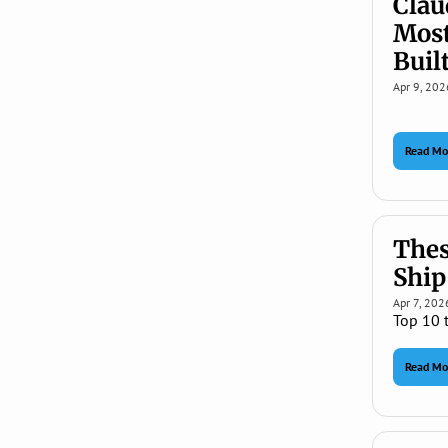
Clau
Most
Built
Apr 9, 202
Read Mo
Thes
Ship
Apr 7, 202
Top 10 
Read Mo