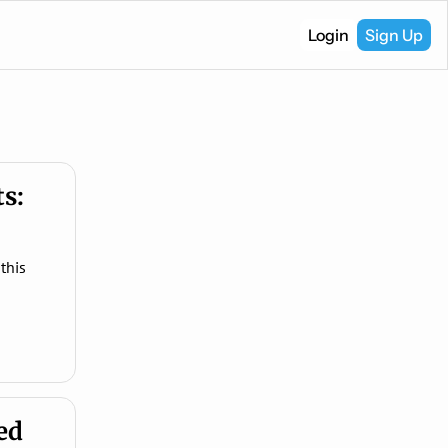
Login
Sign Up
s: 
his 
d 