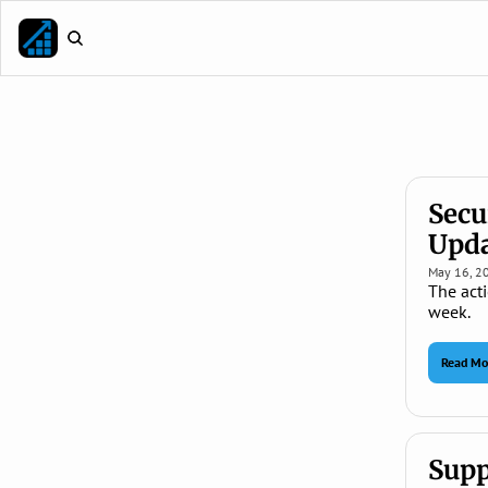
Secu
Upda
May 16, 2
The acti
week.
Read Mo
Supp