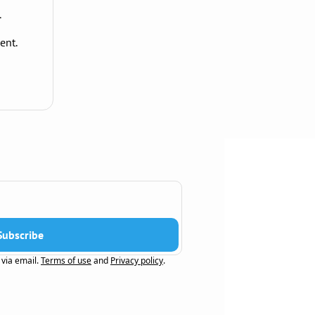
1
ent.
Subscribe
 via email.
Terms of use
and
Privacy policy
.