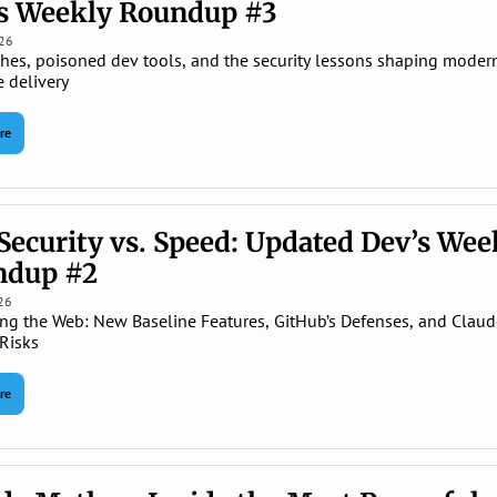
s Weekly Roundup #3
026
ches, poisoned dev tools, and the security lessons shaping modern
e delivery
re
Security vs. Speed: Updated Dev’s Week
ndup #2
26
ng the Web: New Baseline Features, GitHub’s Defenses, and Claude
Risks
re