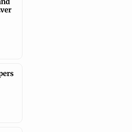
nd 
ver 
ers 