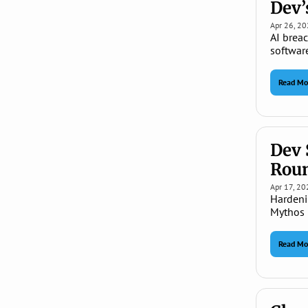
Dev’
Apr 26, 2
AI brea
softwar
Read Mo
Dev 
Rou
Apr 17, 20
Hardeni
Mythos 
Read Mo