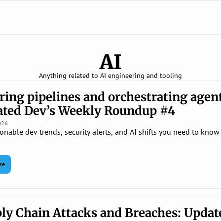
AI
Anything related to AI engineering and tooling
ring pipelines and orchestrating agent
ted Dev’s Weekly Roundup #4
026
onable dev trends, security alerts, and AI shifts you need to know t
re
ly Chain Attacks and Breaches: Update